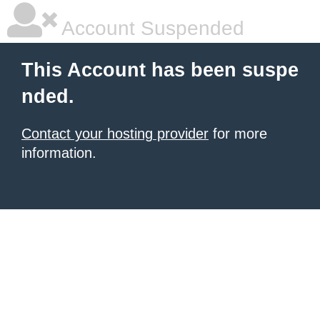
Account Suspended
This Account has been suspe
nded.
Contact your hosting provider
for more
information.